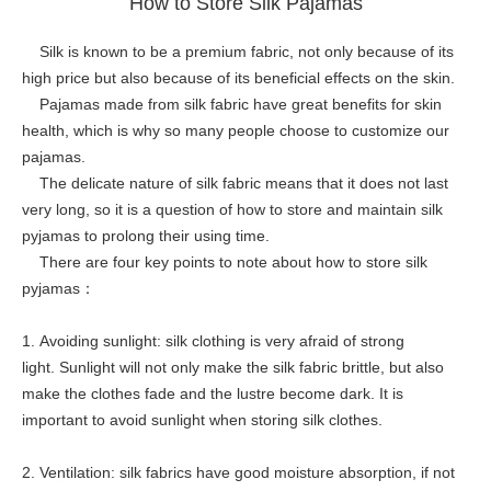
How to Store Silk Pajamas
Silk is known to be a premium fabric, not only because of its
high price but also because of its beneficial effects on the skin.
Pajamas made from silk fabric have great benefits for skin
health, which is why so many people choose to customize our
pajamas.
The delicate nature of silk fabric means that it does not last
very long, so it is a question of how to store and maintain silk
pyjamas to prolong their using time.
There are four key points to note about how to store silk
pyjamas：
1. Avoiding sunlight: silk clothing is very afraid of strong
light. Sunlight will not only make the silk fabric brittle, but also
make the clothes fade and the lustre become dark. It is
important to avoid sunlight when storing silk clothes.
2. Ventilation: silk fabrics have good moisture absorption, if not