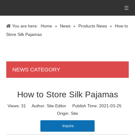
You are here:
Home
»
News
»
Products News
»
How to
Store Silk Pajamas
NEWS CATEGORY
How to Store Silk Pajamas
Views:
31
Author: Site Editor Publish Time: 2021-03-25
Origin:
Site
Inquire