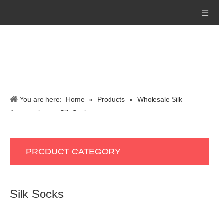
You are here:
Home
»
Products
»
Wholesale Silk
Accessories
»
Silk Socks
PRODUCT CATEGORY
Silk Socks