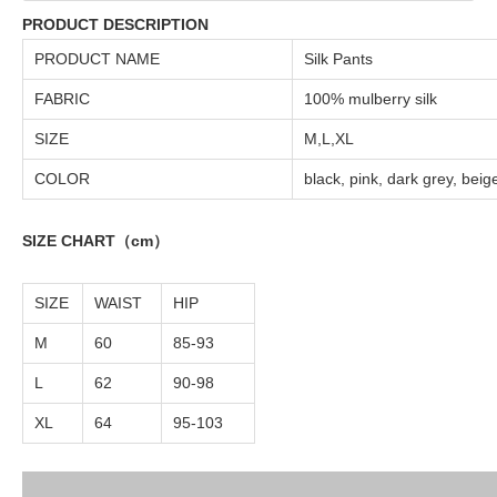
PRODUCT DESCRIPTION
PRODUCT NAME
Silk Pants
FABRIC
100% mulberry silk
SIZE
M,L,XL
COLOR
black, pink, dark grey, beig
SIZE CHART（cm）
SIZE
WAIST
HIP
M
60
85-93
L
62
90-98
XL
64
95-103