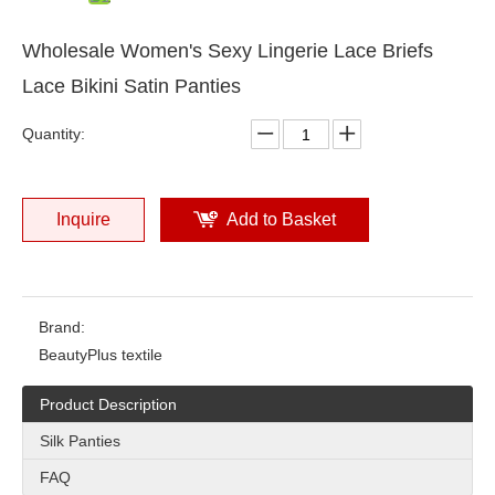
Wholesale Women's Sexy Lingerie Lace Briefs
Lace Bikini Satin Panties
Quantity:
Inquire
Add to Basket
Brand:
BeautyPlus textile
Product Description
Silk Panties
FAQ