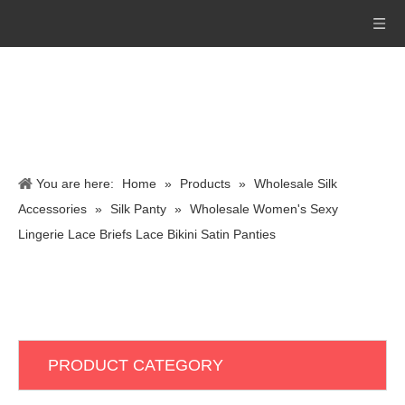
You are here:
Home
»
Products
»
Wholesale Silk
Accessories
»
Silk Panty
»
Wholesale Women's Sexy
Lingerie Lace Briefs Lace Bikini Satin Panties
PRODUCT CATEGORY