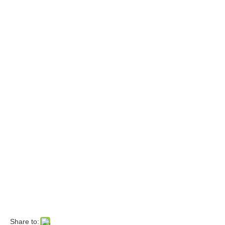
Share to: