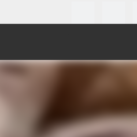
roducts
Clients Testmonial
How To Custom
News