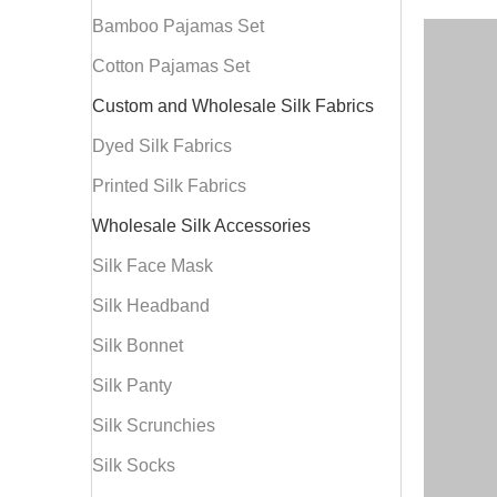
Bamboo Pajamas Set
Cotton Pajamas Set
Custom and Wholesale Silk Fabrics
Dyed Silk Fabrics
Printed Silk Fabrics
Wholesale Silk Accessories
Silk Face Mask
Silk Headband
Silk Bonnet
Silk Panty
Silk Scrunchies
Silk Socks