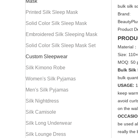
Mask
bulk silk 
Printed Silk Sleep Mask
Brand:
BeautyPlu
Solid Color Silk Sleep Mask
Product De
Embroidered Silk Sleeping Mask
PRODU
Solid Color Silk Sleep Mask Set
Material：
Size: 110
Custom Sleepwear
MOQ: 50 p
Silk Kimono Robe
Bulk Silk
bulk quant
Women's Silk Pyjamas
USAGE:
1
Men's Silk Pyjamas
keep warm,
Silk Nightdress
avoid curl
on the wall
Silk Camisole
OCCASIO
Silk Long Underwear
be used al
really the 
Silk Lounge Dress