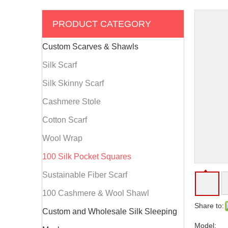
PRODUCT CATEGORY
Custom Scarves & Shawls
Silk Scarf
Silk Skinny Scarf
Cashmere Stole
Cotton Scarf
Wool Wrap
100 Silk Pocket Squares
Sustainable Fiber Scarf
100 Cashmere & Wool Shawl
Share to:
Custom and Wholesale Silk Sleeping
Model: