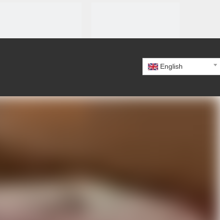
English