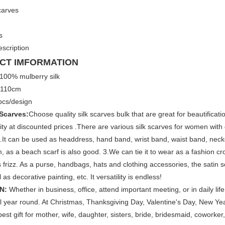
scarves
s
scription
CT IMFORMATION
100% mulberry silk
×110cm
cs/design
 Scarves:
Choose quality silk scarves bulk that are great for beautifica
ity at discounted prices .There are various silk scarves for women with 
.It can be used as headdress, hand band, wrist band, waist band, neck
 as a beach scarf is also good. 3.We can tie it to wear as a fashion crop 
s frizz. As a purse, handbags, hats and clothing accessories, the satin sc
 as decorative painting, etc. It versatility is endless!
N:
Whether in business, office, attend important meeting, or in daily life
l year round. At Christmas, Thanksgiving Day, Valentine's Day, New Year
best gift for mother, wife, daughter, sisters, bride, bridesmaid, coworker, 