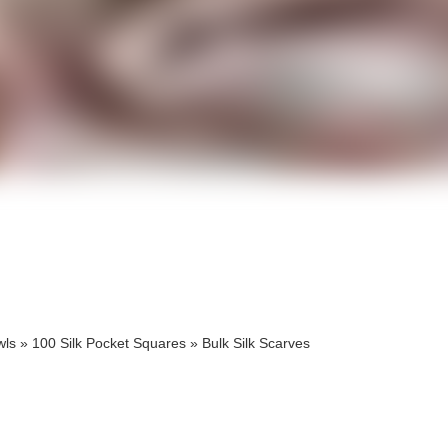
cts
cts
wls
»
100 Silk Pocket Squares
»
Bulk Silk Scarves