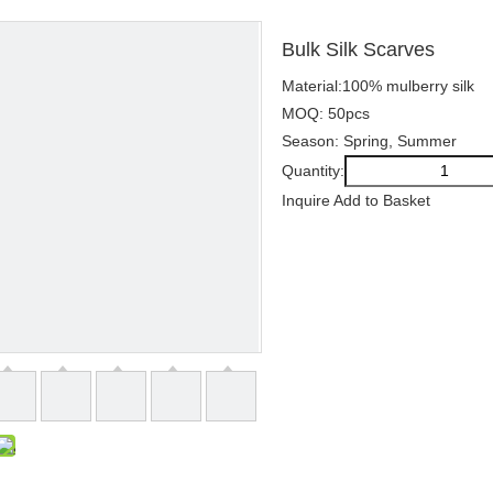
Bulk Silk Scarves
Material:100% mulberry silk
MOQ: 50pcs
Season: Spring, Summer
Quantity:
Inquire
Add to Basket