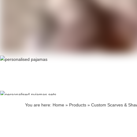
Produ
Produ
You are here:
Home
»
Products
»
Custom Scarves & Sha