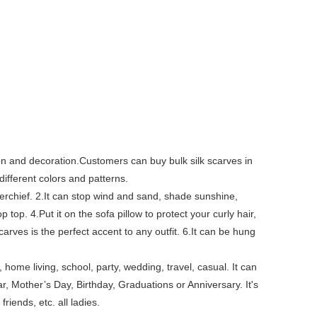
tion and decoration.Customers can buy bulk silk scarves in
different colors and patterns.
erchief. 2.It can stop wind and sand, shade sunshine,
top. 4.Put it on the sofa pillow to protect your curly hair,
arves is the perfect accent to any outfit. 6.It can be hung
, home living, school, party, wedding, travel, casual. It can
, Mother’s Day, Birthday, Graduations or Anniversary. It's
friends, etc. all ladies.