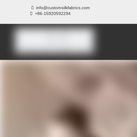

info@customsilkfabrics.com
 +
86-15920592294
Home
About us
P