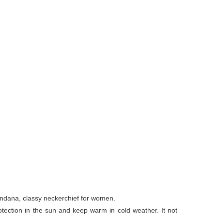
andana, classy neckerchief for women.
otection in the sun and keep warm in cold weather. It not