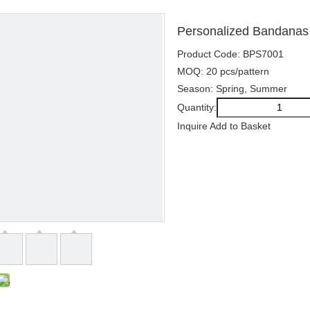
Personalized Bandanas P
Product Code: BPS7001
MOQ: 20 pcs/pattern
Season: Spring, Summer
Quantity:
Inquire
Add to Basket