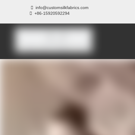

info@customsilkfabrics.com
 +
86-15920592294
Home
About us
P