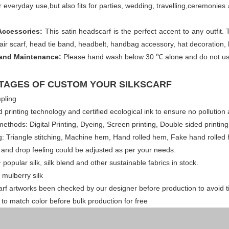
for everyday use,but also fits for parties, wedding, travelling,ceremoni
Accessories:
This satin headscarf is the perfect accent to any outfit. 
hair scarf, head tie band, headbelt, handbag accessory, hat decoration,
and Maintenance:
Please hand wash below 30 ℃ alone and do not use 
TAGES OF CUSTOM YOUR SILKSCARF
pling
 printing technology and certified ecological ink to ensure no pollution 
 methods: Digital Printing, Dyeing, Screen printing, Double sided printin
 Triangle stitching, Machine hem, Hand rolled hem, Fake hand rolled h
 and drop feeling could be adjusted as per your needs.
 popular silk, silk blend and other sustainable fabrics in stock.
 mulberry silk
arf artworks been checked by our designer before production to avoid 
ff to match color before bulk production for free