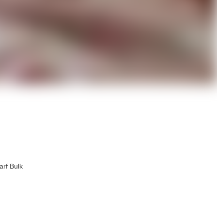
arf Bulk