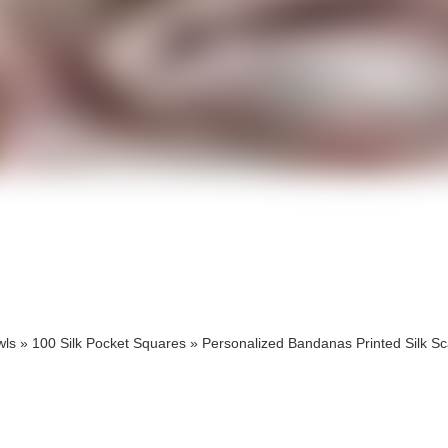
cts
cts
wls
»
100 Silk Pocket Squares
»
Personalized Bandanas Printed Silk Sc