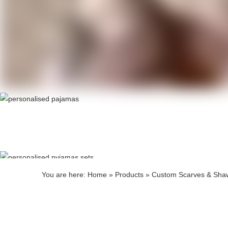
Produ
Produ
You are here:
Home
»
Products
»
Custom Scarves & Sha