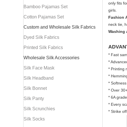
only fits 
Bamboo Pajamas Set
girls.
Cotton Pajamas Set
Fashion 
neck tie, 
Custom and Wholesale Silk Fabrics
Washing 
Dyed Silk Fabrics
ADVAN
Printed Silk Fabrics
* Fast sam
Wholesale Silk Accessories
* Advanced
Silk Face Mask
* Printing
* Hemming:
Silk Headband
* Softness
Silk Bonnet
* Over 30+
* 6A grade
Silk Panty
* Every sc
Silk Scrunchies
* Strike o
Silk Socks