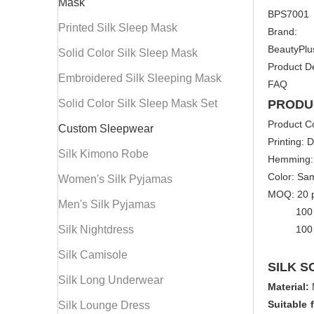
Mask
BPS7001
Printed Silk Sleep Mask
Brand:
BeautyPlu
Solid Color Silk Sleep Mask
Product De
Embroidered Silk Sleeping Mask
FAQ
Solid Color Silk Sleep Mask Set
PRODU
Product C
Custom Sleepwear
Printing: D
Silk Kimono Robe
Hemming:
Color: Sa
Women's Silk Pyjamas
MOQ: 20 pc
Men's Silk Pyjamas
100 pcs/
Silk Nightdress
100 pcs/
Silk Camisole
SILK S
Silk Long Underwear
Material:
Suitable 
Silk Lounge Dress