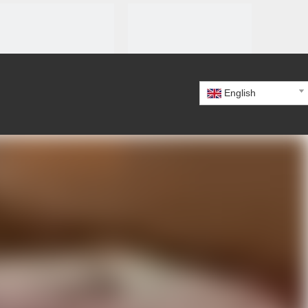
English