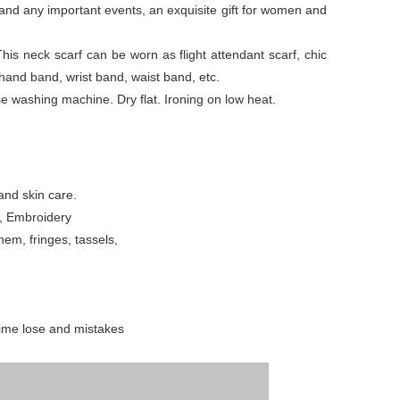
es and any important events, an exquisite gift for women and
This neck scarf can be worn as flight attendant scarf, chic
 hand band, wrist band, waist band, etc.
washing machine. Dry flat. Ironing on low heat.
and skin care.
g, Embroidery
em, fringes, tassels,
time lose and mistakes