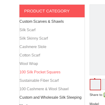
PRODUCT CATEGORY
Custom Scarves & Shawls
Silk Scarf
Silk Skinny Scarf
Cashmere Stole
Cotton Scarf
Wool Wrap
100 Silk Pocket Squares
Sustainable Fiber Scarf
100 Cashmere & Wool Shawl
Share to:
Custom and Wholesale Silk Sleeping
Model: