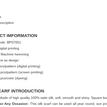
s
scription
CT IMFORMATION
ode: BPS7001
igital printing
 Machine hemming
me as design
s/pattern (digital printing)
pattern (screen printing)
color (dyeing)
CARF INTRODUCTION
Made of high quality 100% satin silk, soft, smooth and shiny. Square b
for Any Occasion:
This silk scarf can be used all year round, sun pr