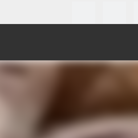
roducts
Clients Testmonial
How To Custom
News