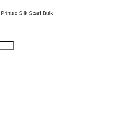
rinted Silk Scarf Bulk