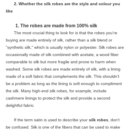
2. Whether the
silk robes
are the style and colour you
like
1. The
robes are made from 100% silk
The most crucial thing to look for is that the robes you're
buying are made entirely of silk, rather than a silk blend or
"synthetic silk," which is usually nylon or polyester. Silk robes are
occasionally made of silk combined with acetate, a wood fiber
comparable to silk but more fragile and prone to harm when
washed. Some silk robes are made entirely of silk, with a lining
made of a soft fabric that complements the silk. This shouldn't
be a problem as long as the lining is soft enough to compliment
the silk. Many high-end silk robes, for example, include
cashmere linings to protect the silk and provide a second
delightful fabric.
If the term satin is used to describe your
silk robes
, don't
be confused. Silk is one of the fibers that can be used to make