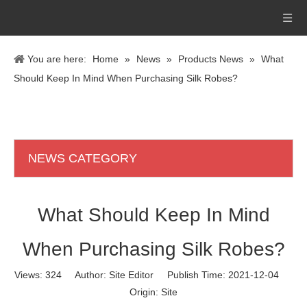
You are here:
Home
»
News
»
Products News
»
What
Should Keep In Mind When Purchasing Silk Robes?
NEWS CATEGORY
What Should Keep In Mind
When Purchasing Silk Robes?
Views:
324
Author: Site Editor Publish Time: 2021-12-04
Origin:
Site