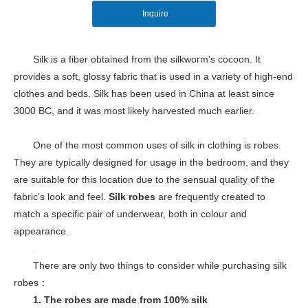
Inquire
Silk is a fiber obtained from the silkworm's cocoon. It
provides a soft, glossy fabric that is used in a variety of high-end
clothes and beds. Silk has been used in China at least since
3000 BC, and it was most likely harvested much earlier.
One of the most common uses of silk in clothing is robes.
They are typically designed for usage in the bedroom, and they
are suitable for this location due to the sensual quality of the
fabric's look and feel.
Silk robes
are frequently created to
match a specific pair of underwear, both in colour and
appearance.
There are only two things to consider while purchasing silk
robes：
1. The
robes are made from 100% silk