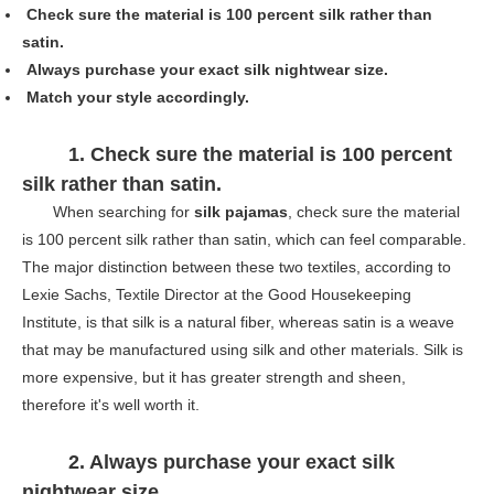
Check sure the material is 100 percent silk rather than
satin.
Always purchase your exact silk nightwear size.
Match your style accordingly.
1. Check sure the material is 100 percent
silk rather than satin.
When searching for
silk pajamas
, check sure the material
is 100 percent silk rather than satin, which can feel comparable.
The major distinction between these two textiles, according to
Lexie Sachs, Textile Director at the Good Housekeeping
Institute, is that silk is a natural fiber, whereas satin is a weave
that may be manufactured using silk and other materials. Silk is
more expensive, but it has greater strength and sheen,
therefore it's well worth it.
2. A
lways purchase your exact silk
nightwear size
.