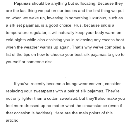
Pajamas
should be anything but suffocating. Because they
are the last thing we put on our bodies and the first thing we put
on when we wake up, investing in something luxurious, such as
a silk set pajamas, is a good choice. Plus, because silk is a
temperature regulator, it will naturally keep your body warm on
cold nights while also assisting you in releasing any excess heat
when the weather warms up again. That's why we've compiled a
list of the tips on how to choose your best silk pajamas to give to
yourself or someone else.
If you've recently become a loungewear convert, consider
replacing your sweatpants with a pair of silk pajamas. They're
not only lighter than a cotton sweatsuit, but they'll also make you
feel more dressed up no matter what the circumstance (even if
that occasion is bedtime). Here are the main points of this
article: