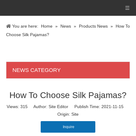
You are here:
Home
»
News
»
Products News
»
How To
Choose Silk Pajamas?
NEWS CATEGORY
How To Choose Silk Pajamas?
Views:
315
Author: Site Editor Publish Time: 2021-11-15
Origin:
Site
Inquire