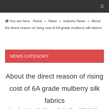
You are here:
Home
»
News
»
Industry News
»
About
the direct reason of rising cost of 6A grade mulberry silk fabrics
NEWS CATEGORY
About the direct reason of rising
cost of 6A grade mulberry silk
fabrics