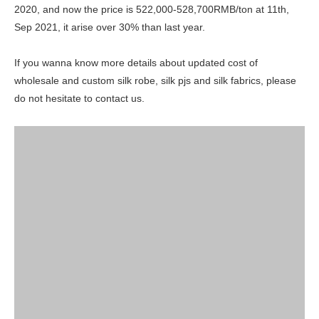
2020, and now the price is 522,000-528,700RMB/ton at 11th,
Sep 2021, it arise over 30% than last year.
If you wanna know more details about updated cost of
wholesale and custom silk robe, silk pjs and silk fabrics, please
do not hesitate to contact us.