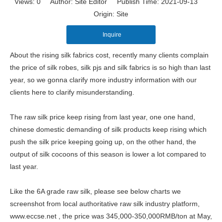
Views:
0
Author: Site Editor Publish Time: 2021-09-13
Origin:
Site
Inquire
About the rising silk fabrics cost, recently many clients complain
the price of silk robes, silk pjs and silk fabrics is so high than last
year, so we gonna clarify more industry information with our
clients here to clarify misunderstanding.
The raw silk price keep rising from last year, one one hand,
chinese domestic demanding of silk products keep rising which
push the silk price keeping going up, on the other hand, the
output of silk cocoons of this season is lower a lot compared to
last year.
Like the 6A grade raw silk, please see below charts we
screenshot from local authoritative raw silk industry platform,
www.eccse.net , the price was 345,000-350,000RMB/ton at May,