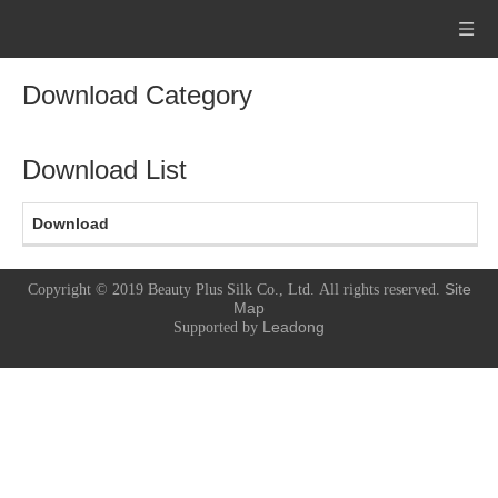
Download Category
Download List
Download
Site
Copyright © 2019
Beauty Plus Silk Co., Ltd.
All rights reserved.
Map
Leadong
Supported by