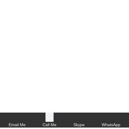
Email Me
Call Me
Skype
WhatsApp