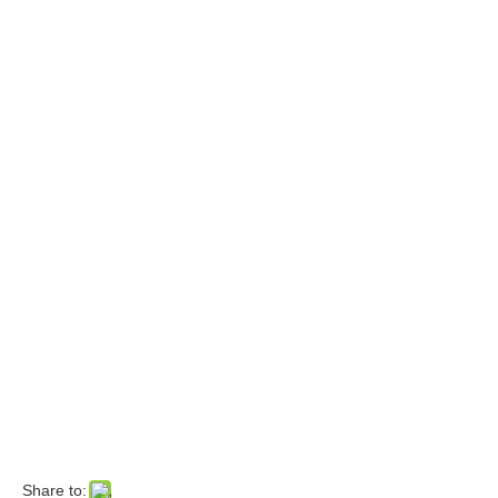
Share to: