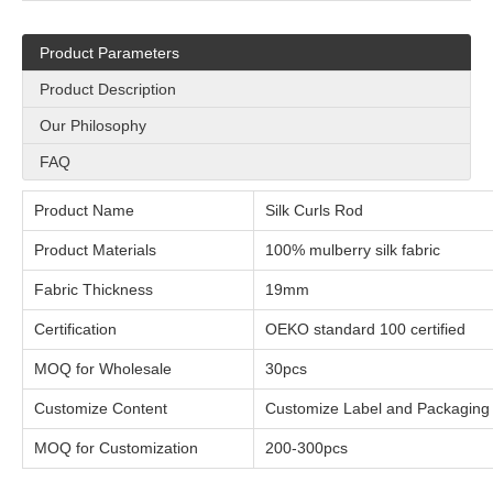
Product Parameters
Product Description
Our Philosophy
FAQ
Product Name
Silk Curls Rod
Product Materials
100% mulberry silk fabric
Fabric Thickness
1
Certification
OEKO standard 100 certified
MOQ for Wholesale
30pcs
Customize Content
Customize Label and Packaging
MOQ for Customization
200-300pcs