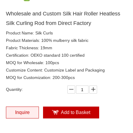
Wholesale and Custom Silk Hair Roller Heatless
Silk Curling Rod from Direct Factory
Product Name: Silk Curls
Product Materials: 100% mulberry silk fabric
Fabric Thickness: 19mm
Certification: OEKO standard 100 certified
MOQ for Wholesale: 100pcs
Customize Content: Customize Label and Packaging
MOQ for Customization: 200-300pcs
Quantity:
Inquire
Add to Basket