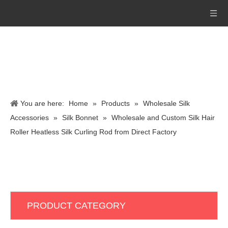
You are here:
Home
»
Products
»
Wholesale Silk
Accessories
»
Silk Bonnet
»
Wholesale and Custom Silk Hair
Roller Heatless Silk Curling Rod from Direct Factory
PRODUCT CATEGORY