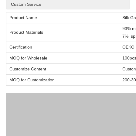
Custom Service
Product Name
Silk G
93% mu
Product Materials
7% sp
Certification
OEKO s
MOQ for Wholesale
100pc
Customize Content
Custom
MOQ for Customization
200-30