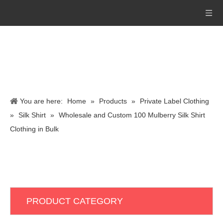
You are here:
Home
»
Products
»
Private Label Clothing
»
Silk Shirt
»
Wholesale and Custom 100 Mulberry Silk Shirt
Clothing in Bulk
PRODUCT CATEGORY