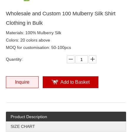
Wholesale and Custom 100 Mulberry Silk Shirt
Clothing in Bulk
Materials: 100% Mulberry Silk
Colors: 20 colors above
MOQ for customisation: 50-100pcs
Quantity:
Inquire
Add to Basket
Product Description
SIZE CHART