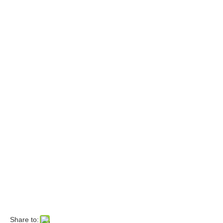
Share to: