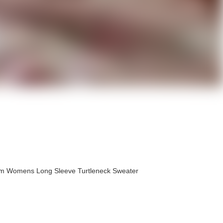
om Womens Long Sleeve Turtleneck Sweater