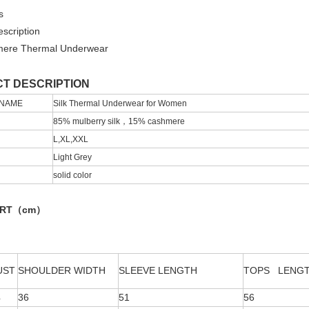
s
scription
mere Thermal Underwear
T DESCRIPTION
 NAME
Silk Thermal Underwear for Women
85% mulberry silk，15% cashmere
L,XL,XXL
Light Grey
solid color
ART（cm）
UST
SHOULDER WIDTH
SLEEVE LENGTH
TOPS LENG
4
36
51
56