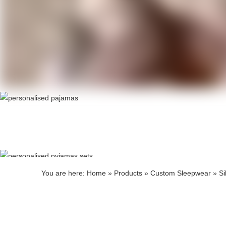
Produ
Produ
You are here:
Home
»
Products
»
Custom Sleepwear
»
Si