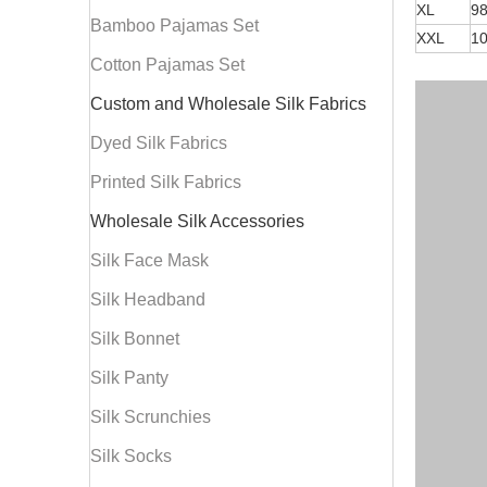
XL
9
Bamboo Pajamas Set
XXL
1
Cotton Pajamas Set
Custom and Wholesale Silk Fabrics
Dyed Silk Fabrics
Printed Silk Fabrics
Wholesale Silk Accessories
Silk Face Mask
Silk Headband
Silk Bonnet
Silk Panty
Silk Scrunchies
Silk Socks