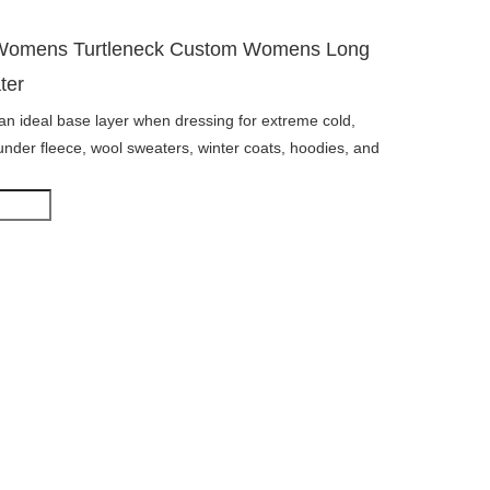
 Womens Turtleneck Custom Womens Long
ter
s an ideal base layer when dressing for extreme cold,
under fleece, wool sweaters, winter coats, hoodies, and