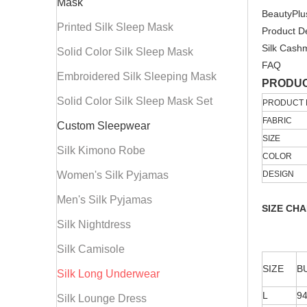
Mask
BeautyPlu
Printed Silk Sleep Mask
Product De
Silk Cash
Solid Color Silk Sleep Mask
FAQ
Embroidered Silk Sleeping Mask
PRODUC
Solid Color Silk Sleep Mask Set
PRODUCT
FABRIC
Custom Sleepwear
SIZE
Silk Kimono Robe
COLOR
Women's Silk Pyjamas
DESIGN
Men's Silk Pyjamas
SIZE CH
Silk Nightdress
Silk Camisole
SIZE
B
Silk Long Underwear
L
9
Silk Lounge Dress