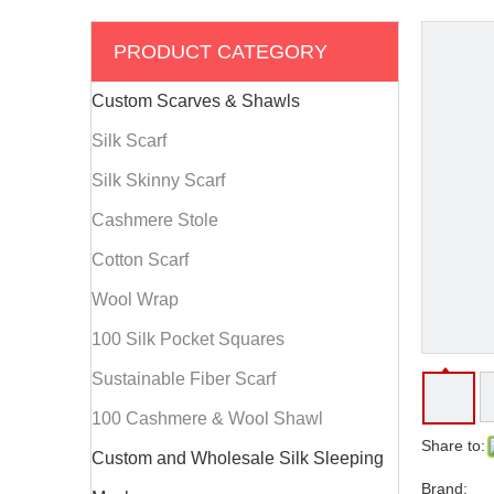
PRODUCT CATEGORY
Custom Scarves & Shawls
Silk Scarf
Silk Skinny Scarf
Cashmere Stole
Cotton Scarf
Wool Wrap
100 Silk Pocket Squares
Sustainable Fiber Scarf
100 Cashmere & Wool Shawl
Share to:
Custom and Wholesale Silk Sleeping
Brand: