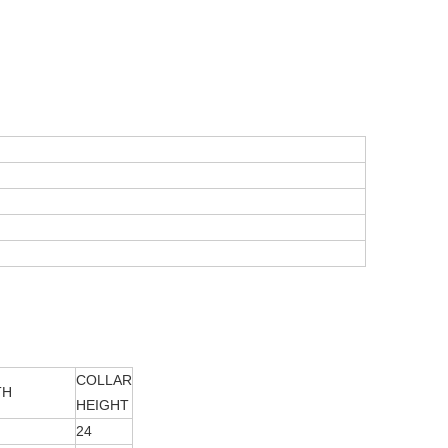
COLLAR
TH
HEIGHT
24