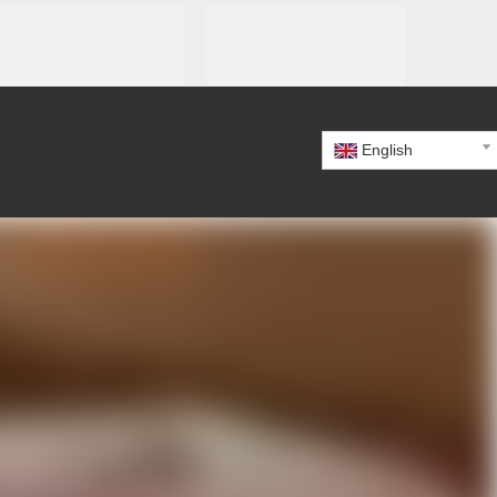
English