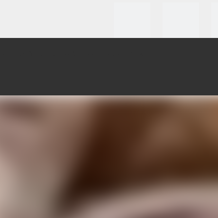
roducts
Clients Testmonial
How To Custom
News