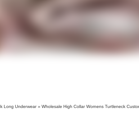
cts
cts
lk Long Underwear
»
Wholesale High Collar Womens Turtleneck Cust