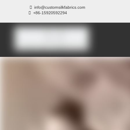

info@customsilkfabrics.com
 +
86-15920592294
Home
About us
P