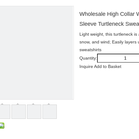
Wholesale High Collar
Sleeve Turtleneck Swea
Light weight, this turtleneck i
snow, and wind; Easily layers 
sweatshirts
Quantity:
Inquire
Add to Basket