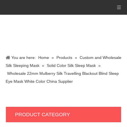
You are here:
Home
»
Products
»
Custom and Wholesale
Silk Sleeping Mask
»
Solid Color Silk Sleep Mask
»
Wholesale 22mm Mulberry Silk Travelling Blackout Blind Sleep
Eye Mask White Color China Supplier
PRODUCT CATEGORY