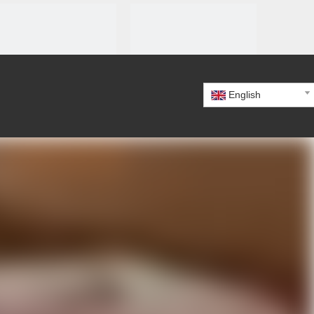
English