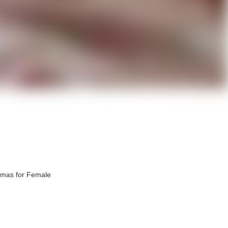
amas for Female