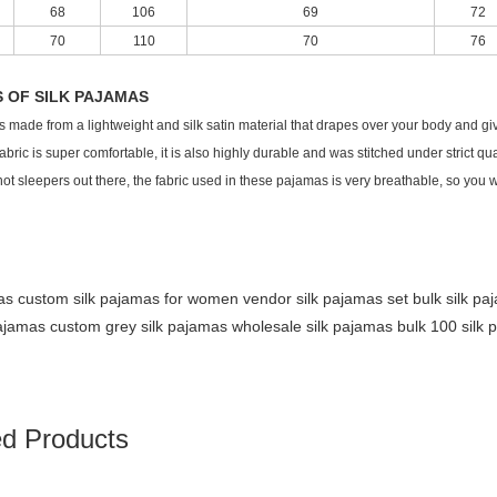
68
106
69
72
70
110
70
76
S OF SILK PAJAMAS
 is made from a lightweight and silk satin material that drapes over your body and gi
fabric is super comfortable, it is also highly durable and was stitched under strict qua
hot sleepers out there, the fabric used in these pajamas is very breathable, so you
mas custom
silk pajamas for women vendor
silk pajamas set bulk
silk p
pajamas custom
grey silk pajamas wholesale
silk pajamas bulk
100 silk
ed Products