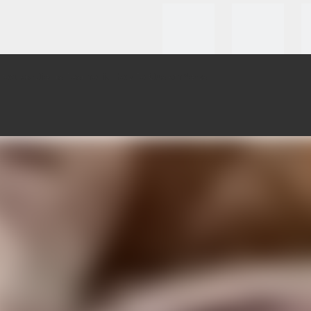
roducts
Clients Testmonial
How To Custom
News