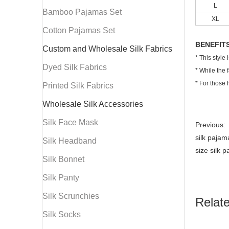
L
Bamboo Pajamas Set
XL
Cotton Pajamas Set
BENEFIT
Custom and Wholesale Silk Fabrics
* This style
Dyed Silk Fabrics
* While the 
* For those 
Printed Silk Fabrics
Wholesale Silk Accessories
Silk Face Mask
Previous:
silk paja
Silk Headband
size silk 
Silk Bonnet
Silk Panty
Silk Scrunchies
Relat
Silk Socks