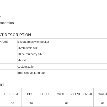
s
scription
T DESCRIPTION
 NAME
silk pajamas with pocket
16mm satin silk
100% mulberry silk
M-L-XL
customization
drop sleeve, long pant
ART
CF LENGTH
BUST
SHOULDER WIDTH + SLEEVE LENGTH
WAIS
66
102
68
68