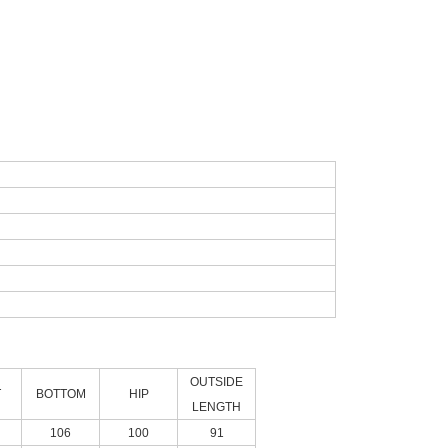
OUTSIDE
T
BOTTOM
HIP
LENGTH
106
100
91