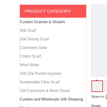
PRODUCT CATEGORY
Custom Scarves & Shawls
Silk Scarf
Silk Skinny Scarf
Cashmere Stole
Cotton Scarf
Wool Wrap
100 Silk Pocket Squares
Sustainable Fiber Scarf
100 Cashmere & Wool Shawl
Share to:
Custom and Wholesale Silk Sleeping
Model: