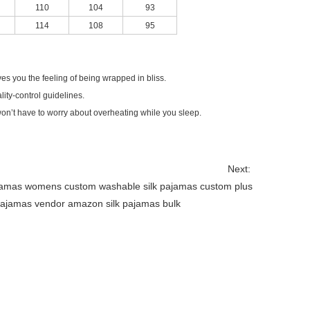
110
104
93
114
108
95
ves you the feeling of being wrapped in bliss.
lity-control guidelines.
 won’t have to worry about overheating while you sleep.
Next:
ajamas womens custom
washable silk pajamas custom
plus
 pajamas vendor
amazon silk pajamas bulk