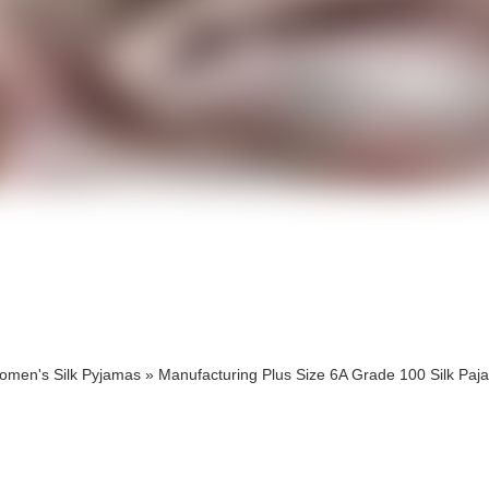
cts
cts
omen's Silk Pyjamas
»
Manufacturing Plus Size 6A Grade 100 Silk Paj