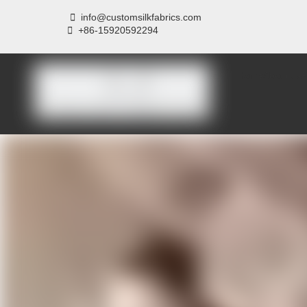

info@customsilkfabrics.com
 +
86-15920592294
Home
About us
P