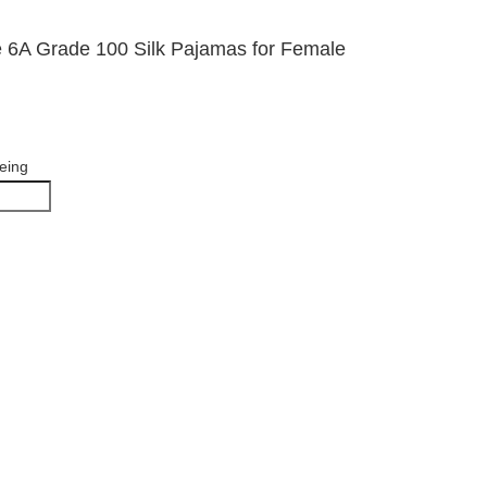
e 6A Grade 100 Silk Pajamas for Female
yeing