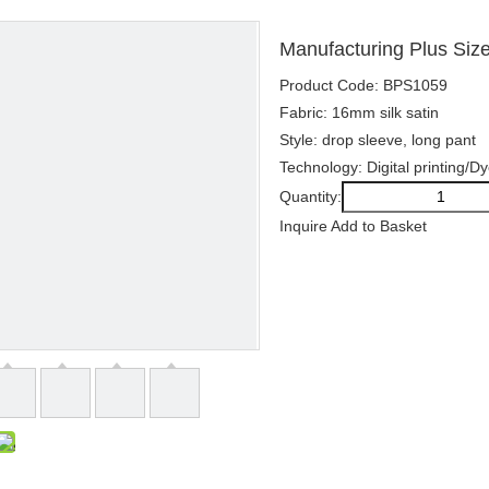
Manufacturing Plus Siz
Product Code: BPS1059
Fabric: 16mm silk satin
Style: drop sleeve, long pant
Technology: Digital printing/D
Quantity:
Inquire
Add to Basket