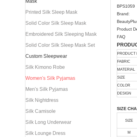
Mask
BPS1059
Printed Silk Sleep Mask
Brand:
BeautyPlu
Solid Color Silk Sleep Mask
Product De
Embroidered Silk Sleeping Mask
FAQ
PRODUC
Solid Color Silk Sleep Mask Set
PRODUCT
Custom Sleepwear
FABRIC
Silk Kimono Robe
MATERIAL
SIZE
Women's Silk Pyjamas
COLOR
Men's Silk Pyjamas
DESIGN
Silk Nightdress
SIZE CH
Silk Camisole
SIZE
Silk Long Underwear
M
Silk Lounge Dress