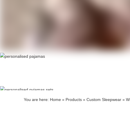
Produ
Produ
You are here:
Home
»
Products
»
Custom Sleepwear
»
W