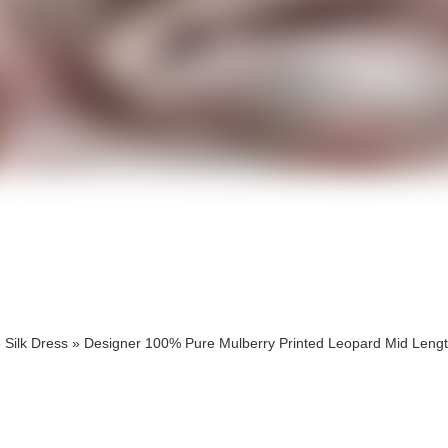
cts
cts
»
Silk Dress
»
Designer 100% Pure Mulberry Printed Leopard Mid Lengt