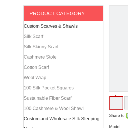
PRODUCT CATEGORY
Custom Scarves & Shawls
Silk Scarf
Silk Skinny Scarf
Cashmere Stole
Cotton Scarf
Wool Wrap
100 Silk Pocket Squares
Sustainable Fiber Scarf
100 Cashmere & Wool Shawl
Share to:
Custom and Wholesale Silk Sleeping
Model: