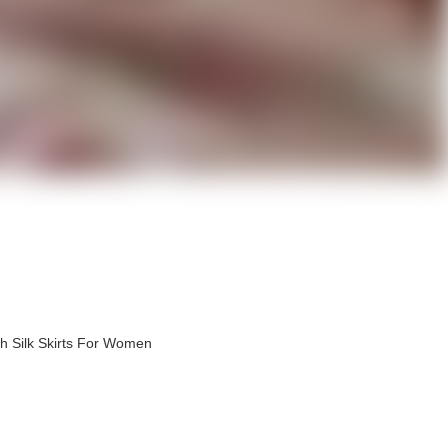
h Silk Skirts For Women