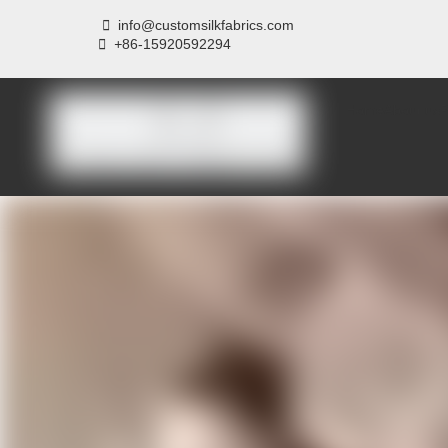

info@customsilkfabrics.com
 +
86-15920592294
Home
About us
P