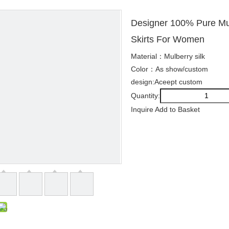
Designer 100% Pure Mul
Skirts For Women
Material：Mulberry silk
Color：As show/custom
design:Aceept custom
Quantity:
Inquire
Add to Basket