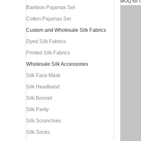
MOQ for C
Bamboo Pajamas Set
Cotton Pajamas Set
Custom and Wholesale Silk Fabrics
Dyed Silk Fabrics
Printed Silk Fabrics
Wholesale Silk Accessories
Silk Face Mask
Silk Headband
Silk Bonnet
Silk Panty
Silk Scrunchies
Silk Socks