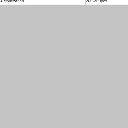
ustomization
200-300pcs