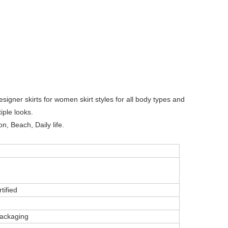
esigner skirts for women skirt styles for all body types and
iple looks.
n, Beach, Daily life.
tified
ackaging