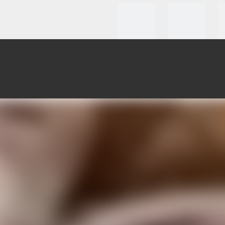
roducts
Clients Testmonial
How To Custom
News