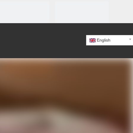
English