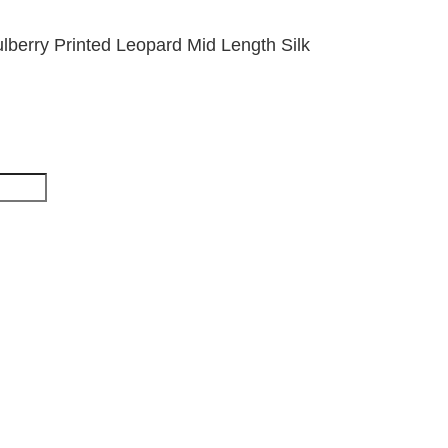
berry Printed Leopard Mid Length Silk