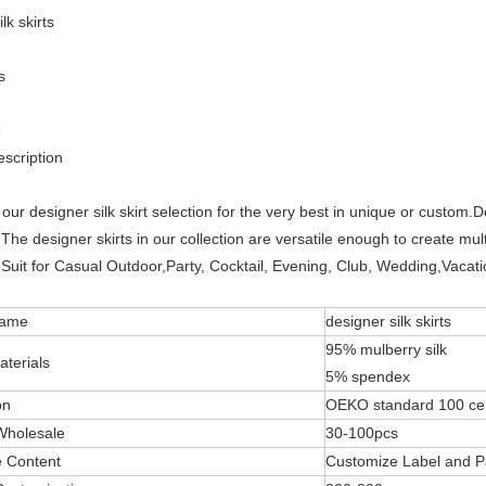
lk skirts
s
9
scription
our designer silk skirt selection for the very best in unique or custom.D
The designer skirts in our collection are versatile enough to create mult
Suit for Casual Outdoor,Party, Cocktail, Evening, Club, Wedding,Vacatio
Name
designer silk skirts
95% mulberry silk
aterials
5% spendex
on
OEKO standard 100 cer
Wholesale
30-100pcs
 Content
Customize Label and P