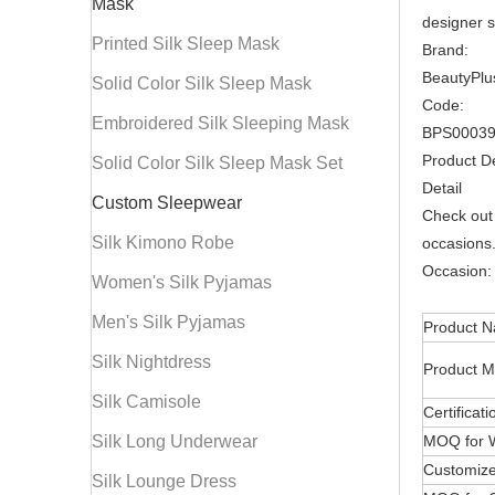
Mask
designer si
Printed Silk Sleep Mask
Brand:
BeautyPlu
Solid Color Silk Sleep Mask
Code:
Embroidered Silk Sleeping Mask
BPS0003
Product De
Solid Color Silk Sleep Mask Set
Detail
Custom Sleepwear
Check out 
Silk Kimono Robe
occasions.
Occasion: 
Women's Silk Pyjamas
Men's Silk Pyjamas
Product 
Silk Nightdress
Product M
Silk Camisole
Certificati
Silk Long Underwear
MOQ for 
Customize
Silk Lounge Dress