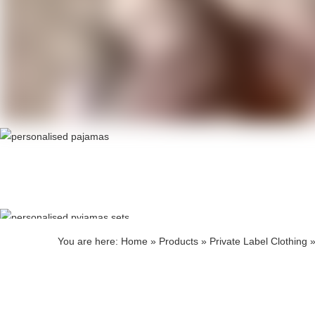
Produ
Produ
You are here:
Home
»
Products
»
Private Label Clothing