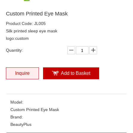
Custom Printed Eye Mask
Product Code: JL005
Silk printed sleep eye mask
logo:custom
Quantity:
Inquire
Add to Basket
Model:
Custom Printed Eye Mask
Brand:
BeautyPlus