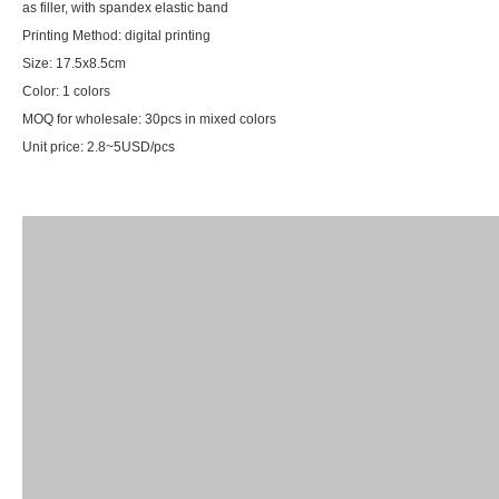
as filler, with spandex elastic band
Printing Method: digital printing
Size: 17.5x8.5cm
Color: 1 colors
MOQ for wholesale: 30pcs in mixed colors
Unit price: 2.8~5USD/pcs