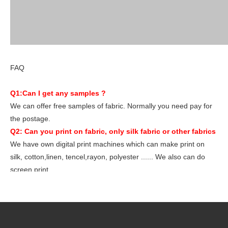
FAQ
Q1:Can I get any samples ?
We can offer free samples of fabric. Normally you need pay for
the postage.
Q2: Can you print on fabric, only silk fabric or other fabrics
We have own digital print machines which can make print on
silk, cotton,linen, tencel,rayon, polyester ...... We also can do
screen print.
Q3 : What file you want for print ? if I don't have my own
design, how to do?
We need files like PDF/AI/JPG/TIF/PSD/AI over150dpi.Our
desinger develop many artworks, you can choose from ours.