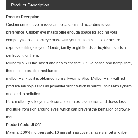
Product Description
Product Decription
Custom printed eye masks can be customized according to your
preference. Custom eye masks offer enough space for adding your
company logo.Custom eye mask with your customized text or picture
expresses things to your friends, family or girlfriends or boyfriends. It is a
perfect gift for them.
Mulberry silk is the safest and healthiest fibre. Unlike cotton and hemp fibre,
there is no pesticide residue on
mulberry silk as it is obtained from silkworms. Also, Mulberry silk will not
produce micro-plastics as polyester fabric which is harmful to health system
and lead to pollution.
Pure mulberry silk eye mask surface creates less friction and draws less
moisture from skin around eyes, which can prevent the formation of crow's-
feet.
Product Code: JL005
Material:100% mulberry silk, 16mm satin as cover, 2 layers short silk fiber