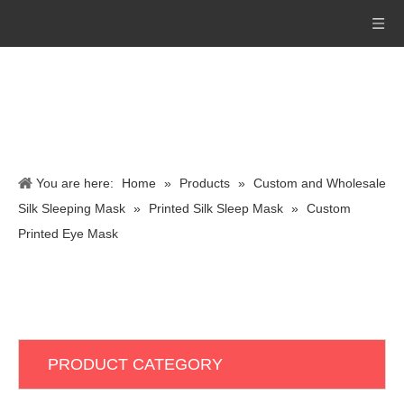
You are here:
Home
»
Products
»
Custom and Wholesale
Silk Sleeping Mask
»
Printed Silk Sleep Mask
»
Custom
Printed Eye Mask
PRODUCT CATEGORY