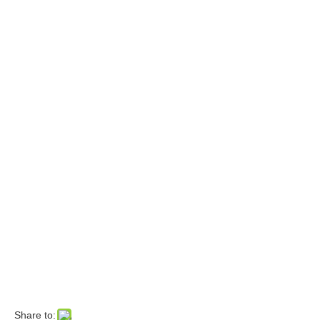
Share to: