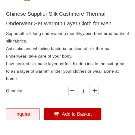
Chinese Supplier Silk Cashmere Thermal
Underwear Set Warmth Layer Cloth for Men
Supersoft silk long underwear ,smoothly,absorbent,breathable of
silk fabrics.
Antistatic and inhibiting bacteria function of silk thermal
underwear. take care of your body.
Low-necked silk base layer,perfect hidden inside the suit,great
to as a layer of warmth under your clothes,or wear alone at
home.
Quantity:
Inquire
Add to Basket