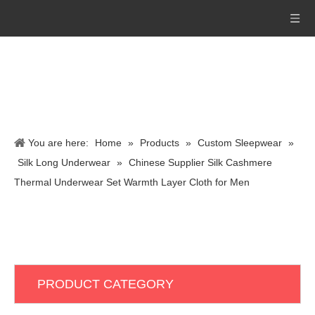
You are here:
Home
»
Products
»
Custom Sleepwear
»
Silk Long Underwear
»
Chinese Supplier Silk Cashmere
Thermal Underwear Set Warmth Layer Cloth for Men
PRODUCT CATEGORY