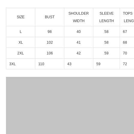
SHOULDER
SLEEVE
TOPS
SIZE
BUST
WIDTH
LENGTH
LENG
L
98
40
58
67
XL
102
41
58
68
2XL
106
42
59
70
3XL
110
43
59
72