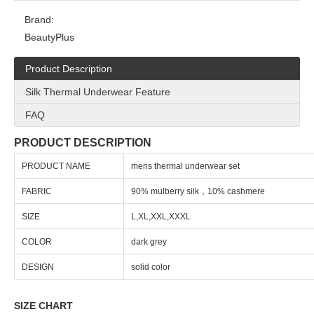
Brand:
BeautyPlus
Product Description
Silk Thermal Underwear Feature
FAQ
PRODUCT DESCRIPTION
PRODUCT NAME
mens thermal underwear set
FABRIC
90% mulberry silk，10% cashmere
SIZE
L,XL,XXL,XXXL
COLOR
dark grey
DESIGN
solid color
SIZE CHART