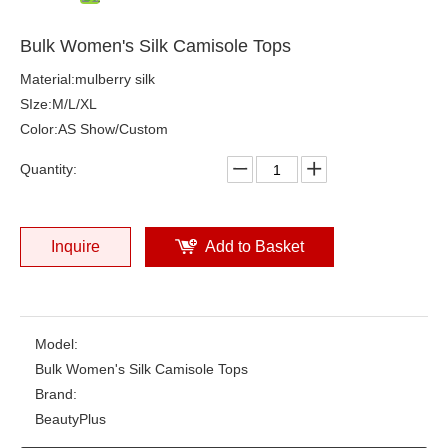
Bulk Women's Silk Camisole Tops
Material:mulberry silk
SIze:M/L/XL
Color:AS Show/Custom
Quantity:
Inquire
Add to Basket
Model:
Bulk Women's Silk Camisole Tops
Brand:
BeautyPlus