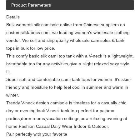
Product Parameters
Details
Bulk womens silk camisole online from Chinese suppliers on
customsilkfabrics.com. we leading women's wholesale clothing
vendor. We sell and ship quality wholesale camisoles & tank
tops in bulk for low price.
This comfy basic silk cami top tank with a V-neck is a lightweight,
breathable top for any activities,give a slight relaxed sexy style
fit.
Super soft and comfortable cami tank tops for women. It's skin-
friendly and moisture to help feel cool in summer and warm in
winter.
Trendy V-neck design camisole is timeless for a casually chic
day or evening look.V-neck tank top perfect for pajama
parties,dorm rooms,vacation settings,or a relaxing evening at
home.Fashion Casual Daily Wear Indoor & Outdoor.
Pair perfectly with your favorite