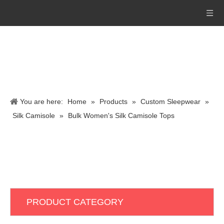
You are here:
Home
»
Products
»
Custom Sleepwear
»
Silk Camisole
»
Bulk Women's Silk Camisole Tops
PRODUCT CATEGORY