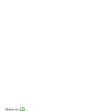
Share to: