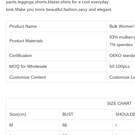
pants,leggings,shorts,blazer,shirts for a cool everyday
look.Make you more beautiful,fashion,sexy and elegant.
Product Name
Bulk Women's
93% mulberry
Product Materials
7% spendex
Certification
OEKO standar
MOQ for Wholesale
50-100pcs
Customize Content
Customize La
SIZE CHART
Size(cm)
BUST
SHOULD
M
86
/