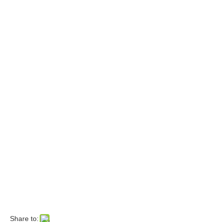
Share to: