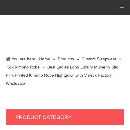
You are here:
Home
»
Products
»
Custom Sleepwear
»
Silk Kimono Robe
»
Best Ladies Long Luxury Mulberry Silk
Pink Printed Kimono Robe Nightgown with V neck Factory
Wholesale
PRODUCT CATEGORY