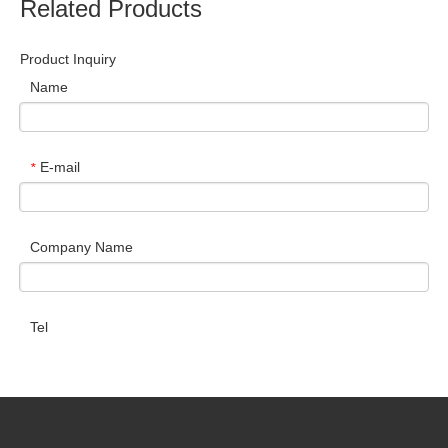
Related Products
Product Inquiry
Name
E-mail
*
Company Name
Tel
Message