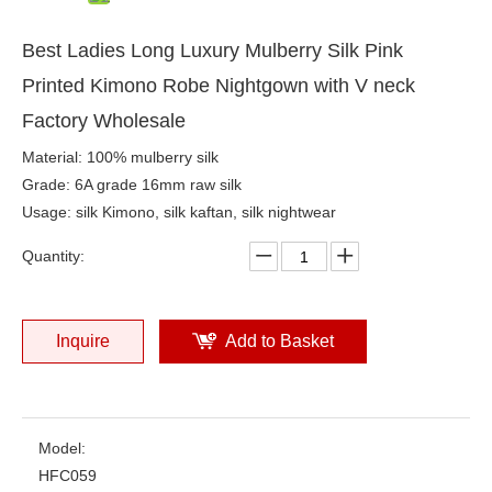
Best Ladies Long Luxury Mulberry Silk Pink
Printed Kimono Robe Nightgown with V neck
Factory Wholesale
Material: 100% mulberry silk
Grade: 6A grade 16mm raw silk
Usage: silk Kimono, silk kaftan, silk nightwear
Quantity:
Inquire
Add to Basket
Model:
HFC059