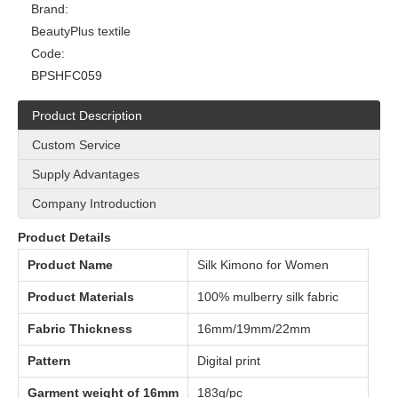
Brand:
BeautyPlus textile
Code:
BPSHFC059
Product Description
Custom Service
Supply Advantages
Company Introduction
Product Details
Product Name
Silk Kimono for Women
Product Materials
100% mulberry silk fabric
Fabric Thickness
16mm/19mm/22mm
Pattern
Digital print
Garment weight of 16mm
183g/pc