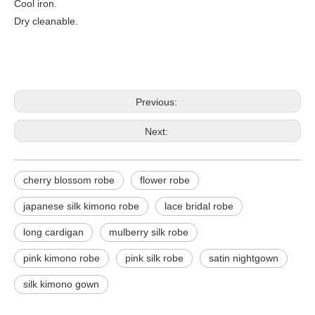
Cool iron.
Dry cleanable.
Previous:
Next:
cherry blossom robe
flower robe
japanese silk kimono robe
lace bridal robe
long cardigan
mulberry silk robe
pink kimono robe
pink silk robe
satin nightgown
silk kimono gown