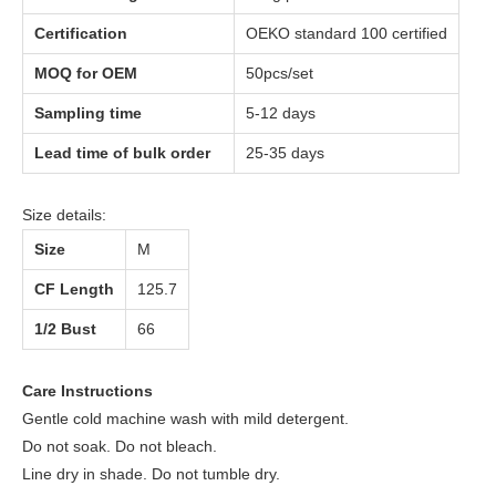
Certification
OEKO standard 100 certified
MOQ for OEM
50pcs/set
Sampling time
5-12 days
Lead time of bulk order
25-35 days
Size details:
Size
M
CF Length
125.7
1/2 Bust
66
Care Instructions
Gentle cold machine wash with mild detergent.
Do not soak. Do not bleach.
Line dry in shade. Do not tumble dry.