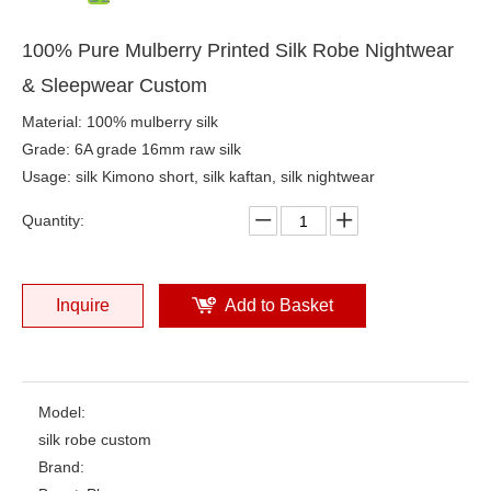
100% Pure Mulberry Printed Silk Robe Nightwear
& Sleepwear Custom
Material: 100% mulberry silk
Grade: 6A grade 16mm raw silk
Usage: silk Kimono short, silk kaftan, silk nightwear
Quantity:
Inquire
Add to Basket
Model:
silk robe custom
Brand: