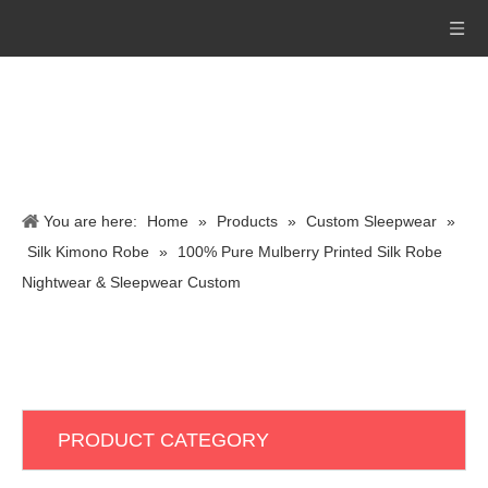
You are here:
Home
»
Products
»
Custom Sleepwear
»
Silk Kimono Robe
»
100% Pure Mulberry Printed Silk Robe
Nightwear & Sleepwear Custom
PRODUCT CATEGORY