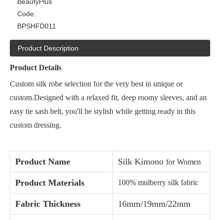
BeautyPlus
Code:
BPSHFD011
Product Description
Product Details
Custom silk robe selection for the very best in unique or
custom.Designed with a relaxed fit, deep roomy sleeves, and an
easy tie sash belt, you'll be stylish while getting ready in this
custom dressing.
Product Name
Silk Kimono
for Women
Product Materials
100% mulberry silk fabric
Fabric Thickness
16mm/19mm/22mm