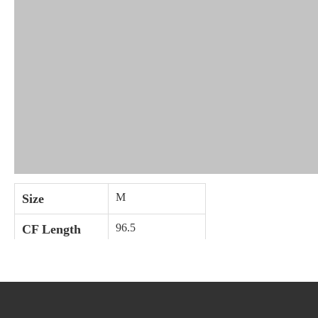
M
Size
96.5
CF Length
66
1/2 Bust
Care Instructions