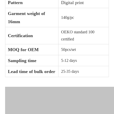
Pattern
Digital print
Garment weight of
140g/pc
16mm
OEKO standard 100
Certification
certified
MOQ for OEM
50pcs/set
Sampling time
5-12 days
Lead time of bulk order
25-35 days